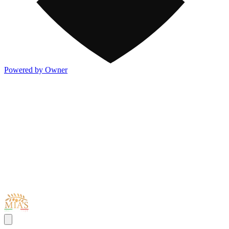
Powered by Owner