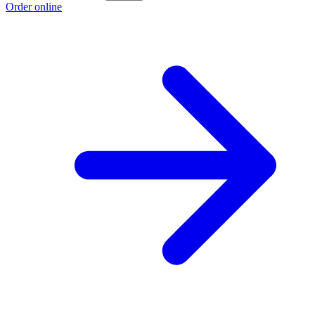
Order online