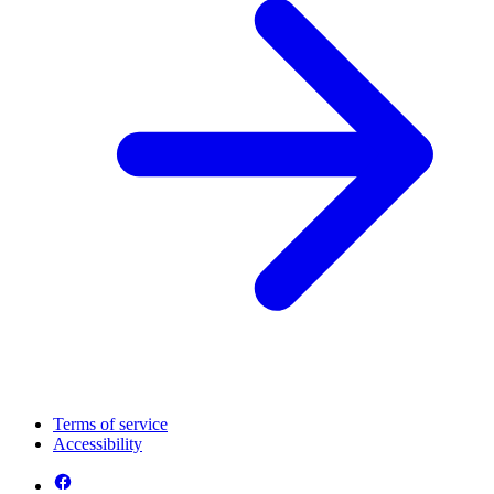
Terms of service
Accessibility