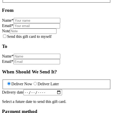
From
Name
*
Email
*
Note
Send this gift card to myself
To
Name
*
Email
*
When Should We Send It?
Deliver Now
Deliver Later
Delivery date
Select a future date to send this gift card.
Payment method