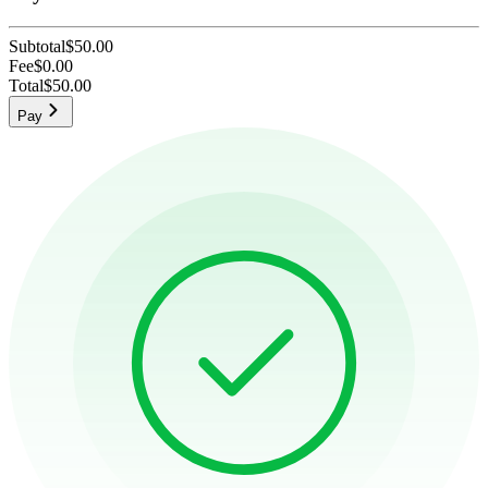
Subtotal
$50.00
Fee
$0.00
Total
$50.00
Pay