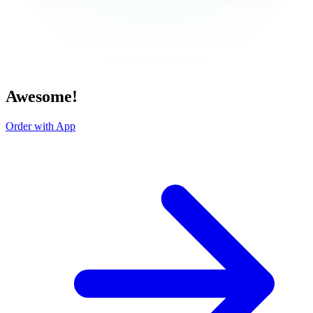
Awesome!
Order with App