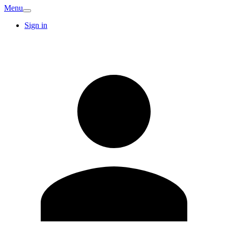
Menu
Sign in