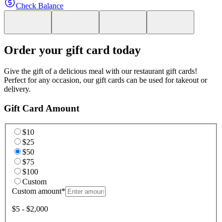
Check Balance
Order your gift card today
Give the gift of a delicious meal with our restaurant gift cards!
Perfect for any occasion, our gift cards can be used for takeout or
delivery.
Gift Card Amount
$10
$25
$50
$75
$100
Custom
Custom amount
*
$5 - $2,000