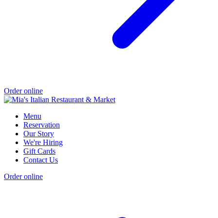
Order online
Menu
Reservation
Our Story
We're Hiring
Gift Cards
Contact Us
Order online