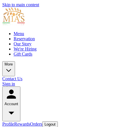
Skip to main content
Menu
Reservation
Our Story
We're Hiring
Gift Cards
More
Contact Us
Sign in
Account
Profile
Rewards
Orders
Logout