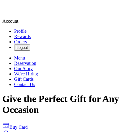
Account
Profile
Rewards
Orders
Logout
Menu
Reservation
Our Story
We're Hiring
Gift Cards
Contact Us
Give the Perfect Gift for Any
Occasion
Buy Card