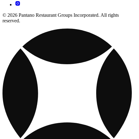
© 2026 Pantano Restaurant Groups Incorporated. All rights
reserved.