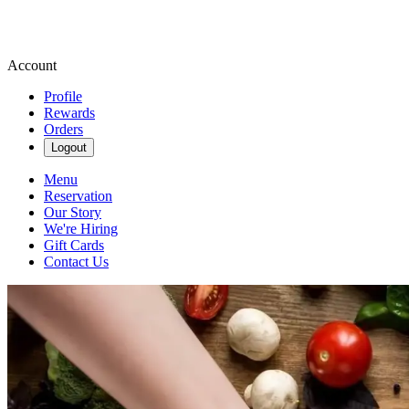
Account
Profile
Rewards
Orders
Logout
Menu
Reservation
Our Story
We're Hiring
Gift Cards
Contact Us