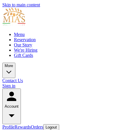
Skip to main content
Menu
Reservation
Our Story
We're Hiring
Gift Cards
More
Contact Us
Sign in
Account
Profile
Rewards
Orders
Logout