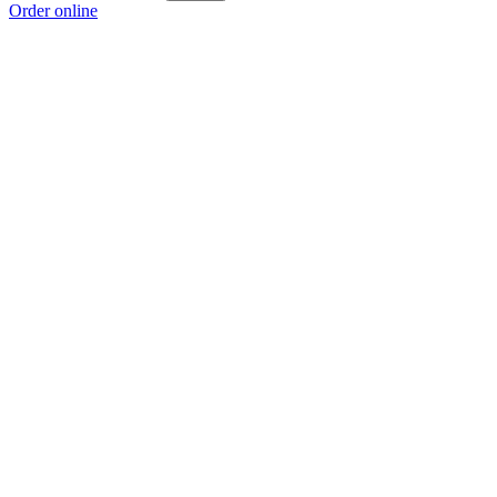
Order online