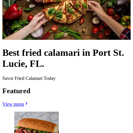
Best fried calamari in Port St.
Lucie, FL.
Savor Fried Calamari Today
Featured
View menu