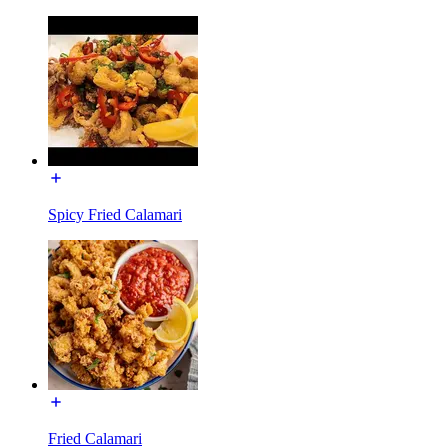
Spicy Fried Calamari
Fried Calamari