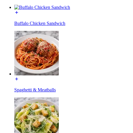
Buffalo Chicken Sandwich
Spaghetti & Meatballs