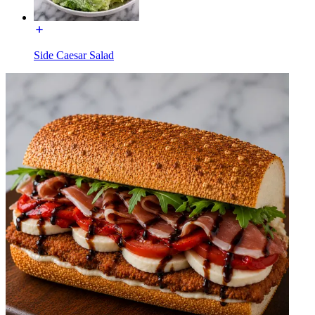
Side Caesar Salad