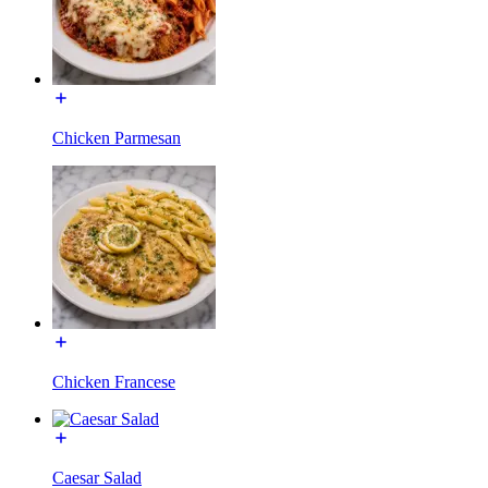
Chicken Parmesan
Chicken Francese
Caesar Salad