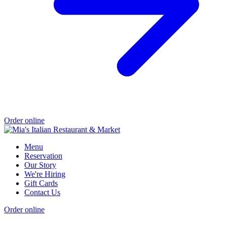
Order online
Menu
Reservation
Our Story
We're Hiring
Gift Cards
Contact Us
Order online