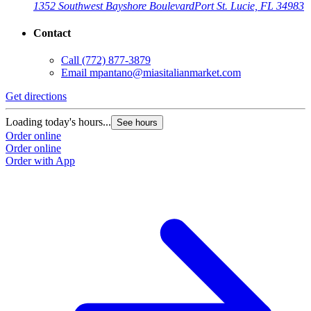
1352 Southwest Bayshore Boulevard
Port St. Lucie, FL 34983
Contact
Call
(772) 877-3879
Email
mpantano@miasitalianmarket.com
Get directions
Loading today's hours...
See hours
Order online
Order online
Order with App