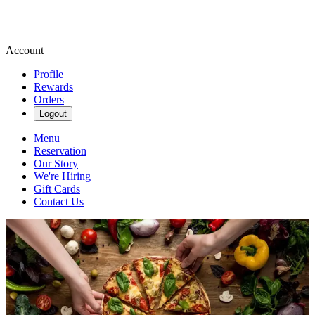
Account
Profile
Rewards
Orders
Logout
Menu
Reservation
Our Story
We're Hiring
Gift Cards
Contact Us