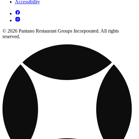
Accessibility
© 2026 Pantano Restaurant Groups Incorporated. All rights
reserved.