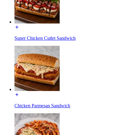
Super Chicken Cutlet Sandwich
Chicken Parmesan Sandwich