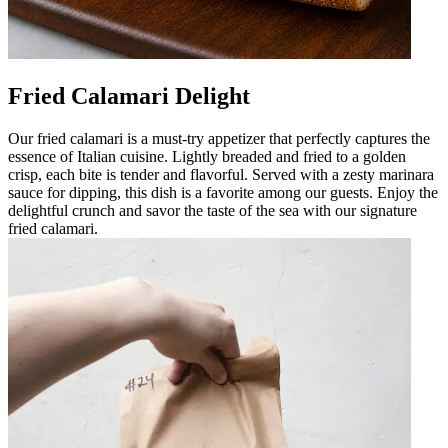
Fried Calamari Delight
Our fried calamari is a must-try appetizer that perfectly captures the
essence of Italian cuisine. Lightly breaded and fried to a golden
crisp, each bite is tender and flavorful. Served with a zesty marinara
sauce for dipping, this dish is a favorite among our guests. Enjoy the
delightful crunch and savor the taste of the sea with our signature
fried calamari.