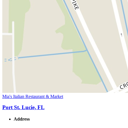
Mia's Italian Restaurant & Market
Port St. Lucie, FL
Address