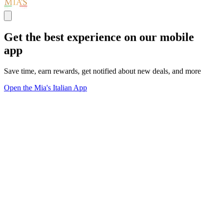
Get the best experience on our mobile
app
Save time, earn rewards, get notified about new deals, and more
Open the Mia's Italian App