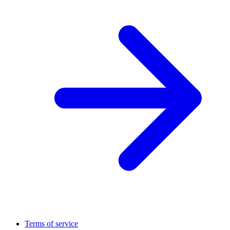
Terms of service