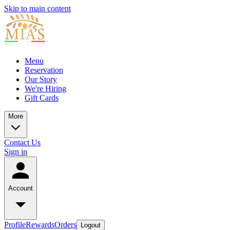
Skip to main content
Menu
Reservation
Our Story
We're Hiring
Gift Cards
More
Contact Us
Sign in
Account
Profile
Rewards
Orders
Logout