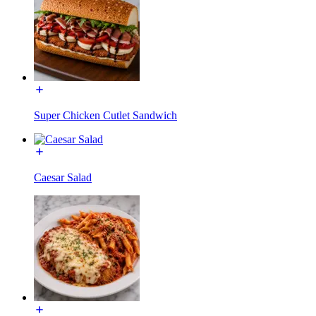
Super Chicken Cutlet Sandwich
Caesar Salad