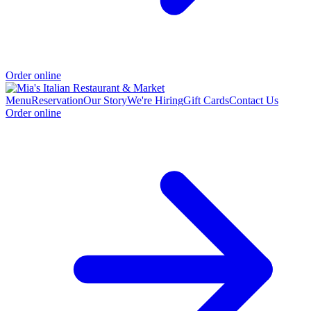
Order online
Menu
Reservation
Our Story
We're Hiring
Gift Cards
Contact Us
Order online