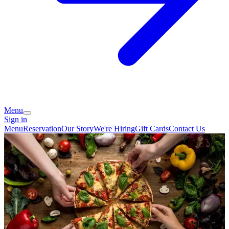
Menu
Sign in
Menu
Reservation
Our Story
We're Hiring
Gift Cards
Contact Us