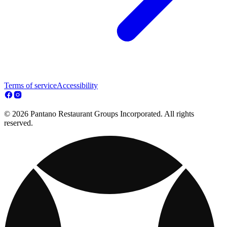
Terms of service
Accessibility
© 2026 Pantano Restaurant Groups Incorporated. All rights
reserved.