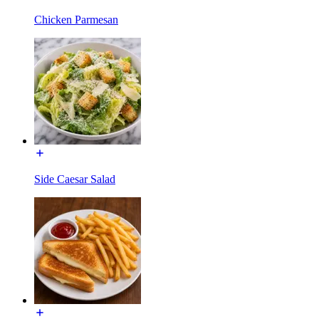
Chicken Parmesan
Side Caesar Salad