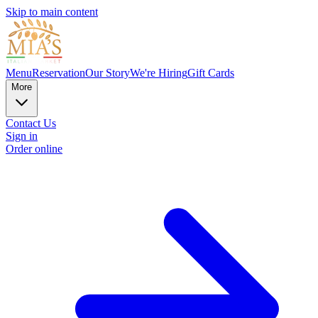
Skip to main content
Menu
Reservation
Our Story
We're Hiring
Gift Cards
More
Contact Us
Sign in
Order online