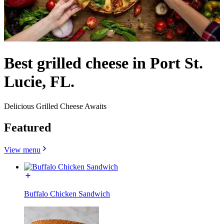
Best grilled cheese in Port St.
Lucie, FL.
Delicious Grilled Cheese Awaits
Featured
View menu
Buffalo Chicken Sandwich