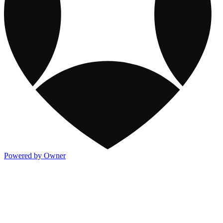
Powered by Owner