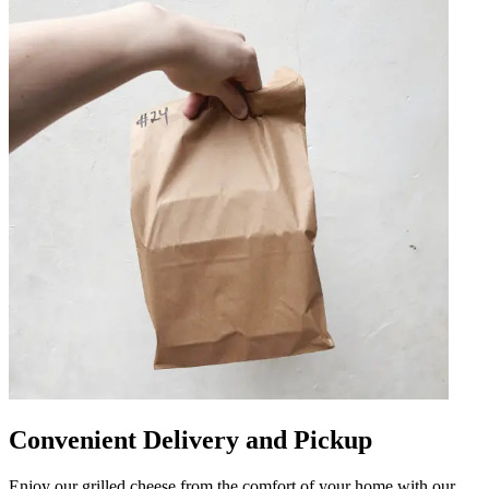
Convenient Delivery and Pickup
Enjoy our grilled cheese from the comfort of your home with our