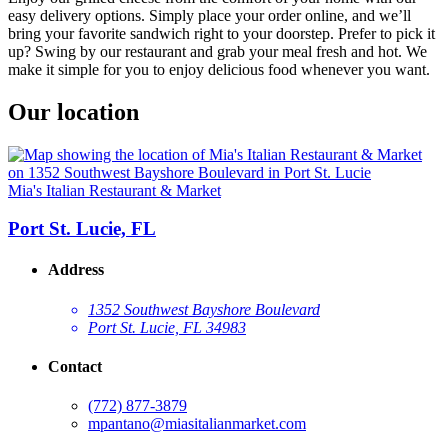
easy delivery options. Simply place your order online, and we’ll
bring your favorite sandwich right to your doorstep. Prefer to pick it
up? Swing by our restaurant and grab your meal fresh and hot. We
make it simple for you to enjoy delicious food whenever you want.
Our location
Mia's Italian Restaurant & Market
Port St. Lucie, FL
Address
1352 Southwest Bayshore Boulevard
Port St. Lucie, FL 34983
Contact
(772) 877-3879
mpantano@miasitalianmarket.com