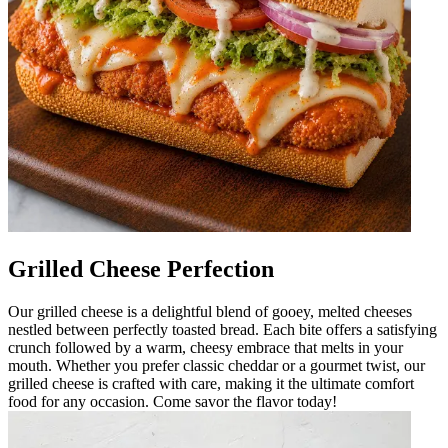
Grilled Cheese Perfection
Our grilled cheese is a delightful blend of gooey, melted cheeses
nestled between perfectly toasted bread. Each bite offers a satisfying
crunch followed by a warm, cheesy embrace that melts in your
mouth. Whether you prefer classic cheddar or a gourmet twist, our
grilled cheese is crafted with care, making it the ultimate comfort
food for any occasion. Come savor the flavor today!