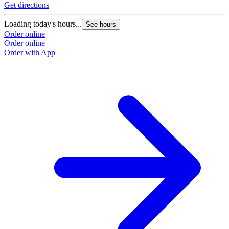
Get directions
Loading today's hours...
See hours
Order online
Order online
Order with App