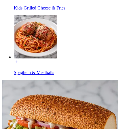
Kids Grilled Cheese & Fries
Spaghetti & Meatballs