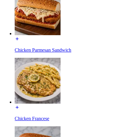
Chicken Parmesan Sandwich
Chicken Francese