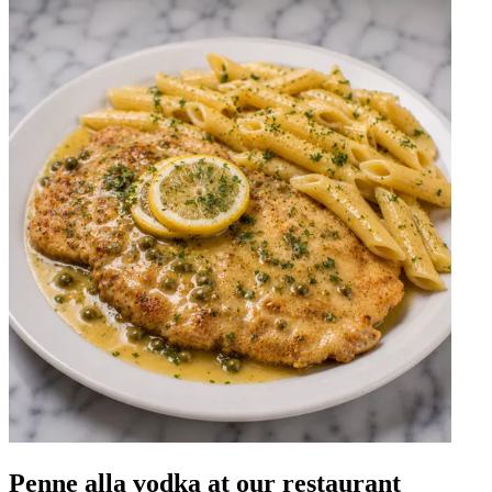
Penne alla vodka at our restaurant