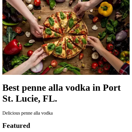
Best penne alla vodka in Port
St. Lucie, FL.
Delicious penne alla vodka
Featured