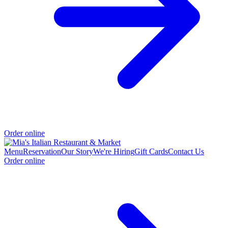
Order online
Menu
Reservation
Our Story
We're Hiring
Gift Cards
Contact Us
Order online