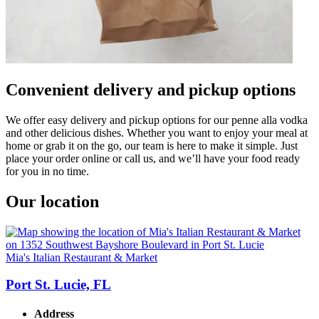
Convenient delivery and pickup options
We offer easy delivery and pickup options for our penne alla vodka
and other delicious dishes. Whether you want to enjoy your meal at
home or grab it on the go, our team is here to make it simple. Just
place your order online or call us, and we’ll have your food ready
for you in no time.
Our location
Mia's Italian Restaurant & Market
Port St. Lucie, FL
Address