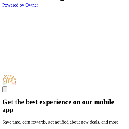
Powered by Owner
Get the best experience on our mobile
app
Save time, earn rewards, get notified about new deals, and more