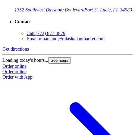
1352 Southwest Bayshore Boulevard
Port St. Lucie, FL 34983
Contact
Call
(772) 877-3879
Email
mpantano@miasitalianmarket.com
Get directions
Loading today's hours...
See hours
Order online
Order online
Order with App