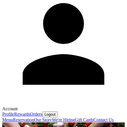
Account
Profile
Rewards
Orders
Logout
Menu
Reservation
Our Story
We're Hiring
Gift Cards
Contact Us