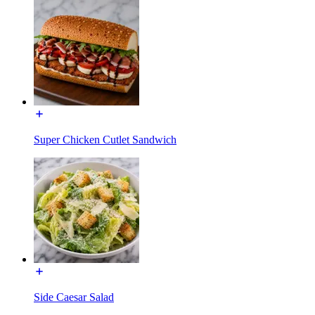
Super Chicken Cutlet Sandwich
Side Caesar Salad