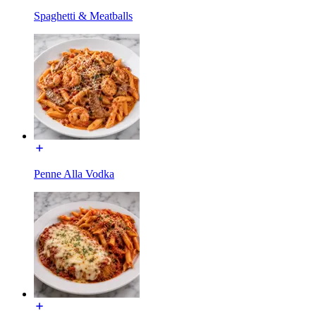
Spaghetti & Meatballs
Penne Alla Vodka