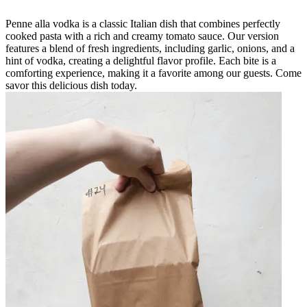
Penne alla vodka is a classic Italian dish that combines perfectly
cooked pasta with a rich and creamy tomato sauce. Our version
features a blend of fresh ingredients, including garlic, onions, and a
hint of vodka, creating a delightful flavor profile. Each bite is a
comforting experience, making it a favorite among our guests. Come
savor this delicious dish today.