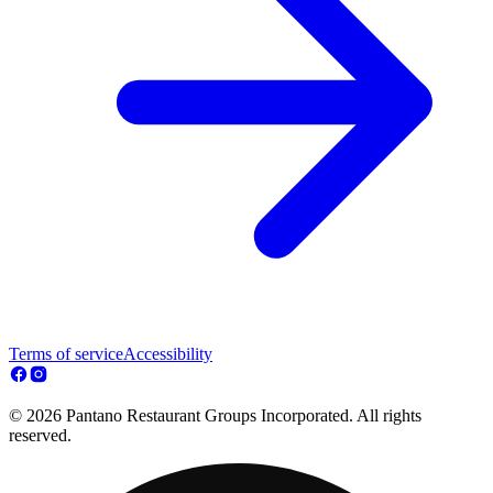
Terms of service
Accessibility
© 2026 Pantano Restaurant Groups Incorporated. All rights
reserved.