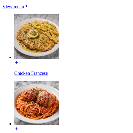
View menu
Chicken Francese