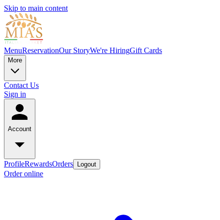
Skip to main content
Menu
Reservation
Our Story
We're Hiring
Gift Cards
More
Contact Us
Sign in
Account
Profile
Rewards
Orders
Logout
Order online