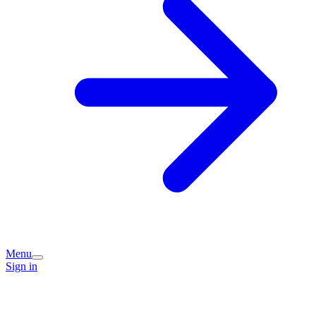
Menu
Sign in