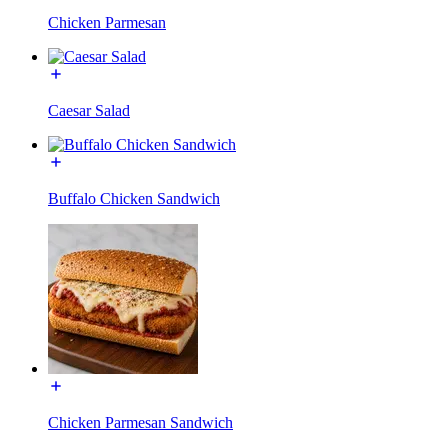
Chicken Parmesan
Caesar Salad
Buffalo Chicken Sandwich
Chicken Parmesan Sandwich