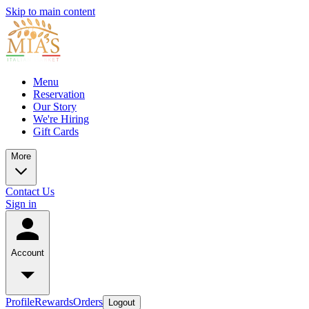
Skip to main content
Menu
Reservation
Our Story
We're Hiring
Gift Cards
More
Contact Us
Sign in
Account
Profile
Rewards
Orders
Logout