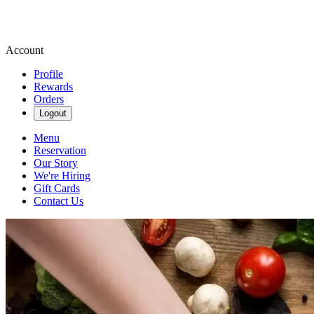
Account
Profile
Rewards
Orders
Logout
Menu
Reservation
Our Story
We're Hiring
Gift Cards
Contact Us