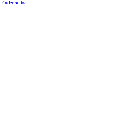
Order online